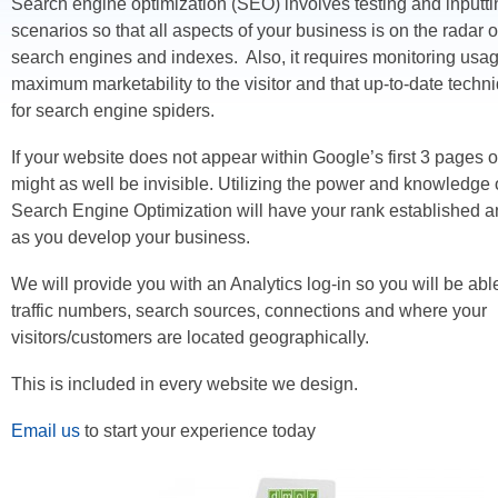
Search engine optimization (SEO) involves testing and inputti
scenarios so that all aspects of your business is on the radar o
search engines and indexes. Also, it requires monitoring usa
maximum marketability to the visitor and that up-to-date tech
for search engine spiders.
If your website does not appear within Google’s first 3 pages of 
might as well be invisible. Utilizing the power and knowledg
Search Engine Optimization will have your rank established an
as you develop your business.
We will provide you with an Analytics log-in so you will be able
traffic numbers, search sources, connections and where your
visitors/customers are located geographically.
This is included in every website we design.
Email us
to start your experience today