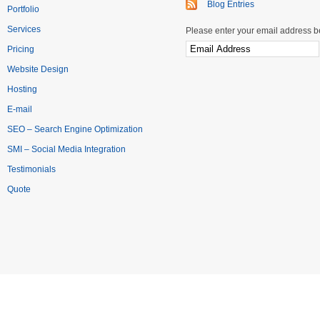
Blog Entries
Portfolio
Services
Please enter your email address be
Pricing
Website Design
Hosting
E-mail
SEO – Search Engine Optimization
SMI – Social Media Integration
Testimonials
Quote