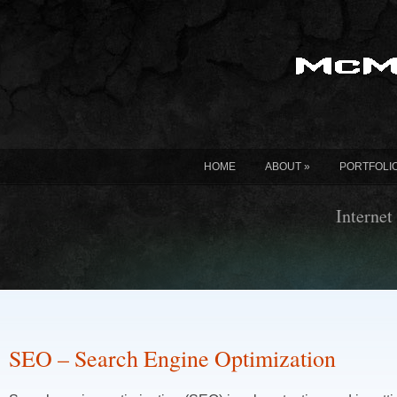
HOME
ABOUT
»
PORTFOLI
Internet
SEO – Search Engine Optimization