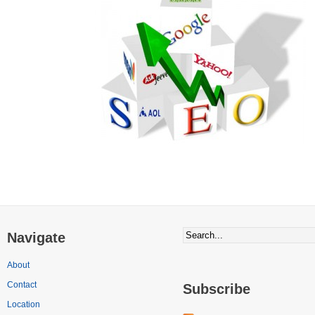
Navigate
About
Contact
Subscribe
Location